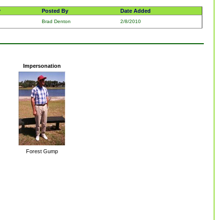
y
Posted By
Date Added
Brad Denton
2/8/2010
Impersonation
Forest Gump