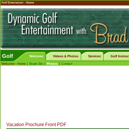
Golf Entertainer - Home
Golf
Welcome
Videos & Photos
Services
Golf Instruc
Welcome - Home
|
Brads Bio
|
Photos
|
Contact
Vacation Prochure Front PDF