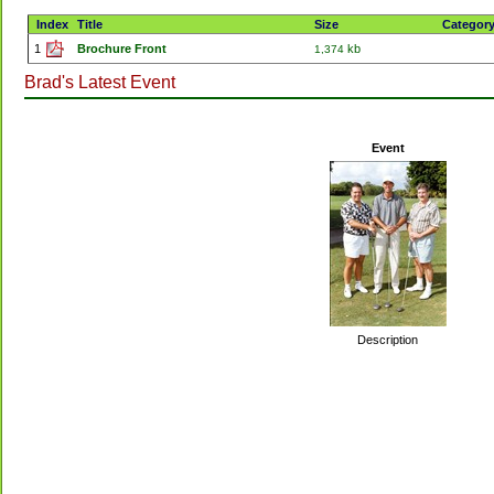
Index
Title
Size
Categor
1
Brochure Front
kb
1,374
Brad's Latest Event
Event
Description