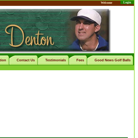
Login
Welcome
tion
Contact Us
Testimonials
Fees
Good News Golf Balls