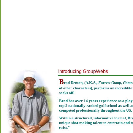
Introducing GroupWebs
B
rad Denton, (A.K.A.,
Forrest Gump, Gomer
of other characters), performs an incredible 
socks off.
Brad has over 14 years experience as a play
top 5 nationally ranked golf school as well
competed professionally throughout the US
Within a structured, informative format, Bra
unique shot-making talent to entertain and t
twist."