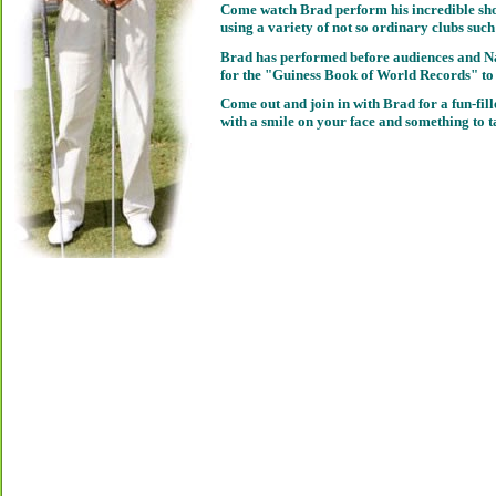
Come watch Brad perform his incredible sho
using a variety of not so ordinary clubs such 
Brad has performed before audiences and Na
for the "Guiness Book of World Records" to 
Come out and join in with Brad for a fun-fill
with a smile on your face and something to t