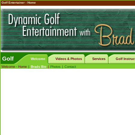
Golf Entertainer - Home
Golf
Welcome
Videos & Photos
Services
Golf Instruc
Welcome - Home
|
Brads Bio
|
Photos
|
Contact